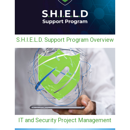
S.H.I.E.L.D. Support Program Overview
IT and Security Project Management