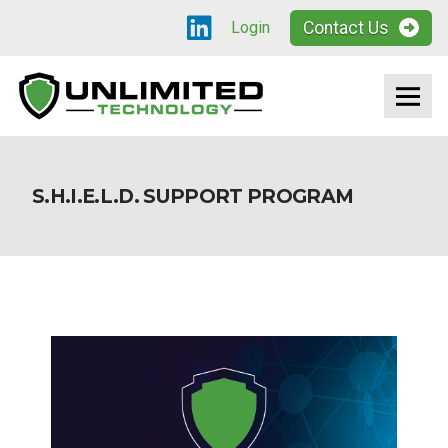
Contact Us
Login
S.H.I.E.L.D. SUPPORT PROGRAM