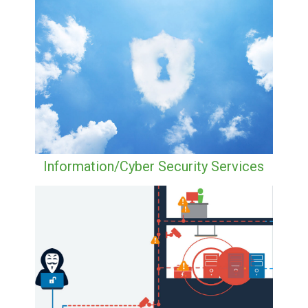
Information/Cyber Security Services