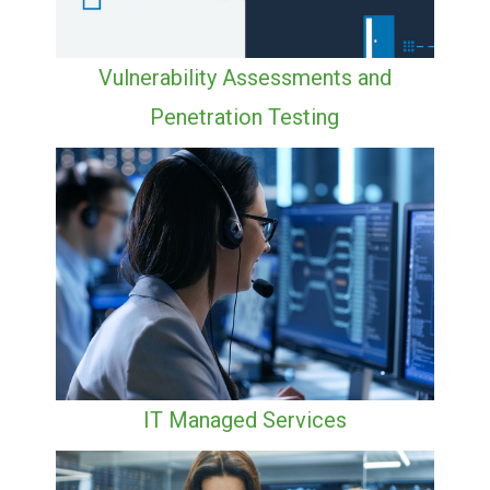
Vulnerability Assessments and
Penetration Testing
IT Managed Services