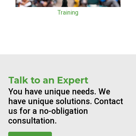
Training
Talk to an Expert
You have unique needs. We
have unique solutions. Contact
us for a no-obligation
consultation.