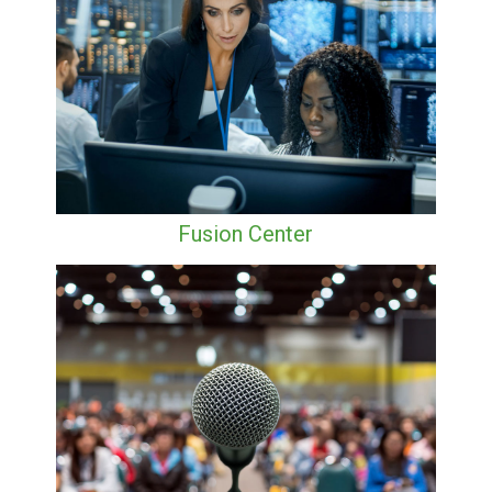
Fusion Center