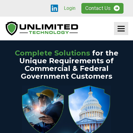
Contact Us
Login
Complete Solutions
for the
Unique Requirements of
Commercial & Federal
Government Customers