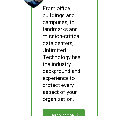
From office
buildings and
campuses, to
landmarks and
mission-critical
data centers,
Unlimited
Technology has
the industry
background and
experience to
protect every
aspect of your
organization.
Learn More