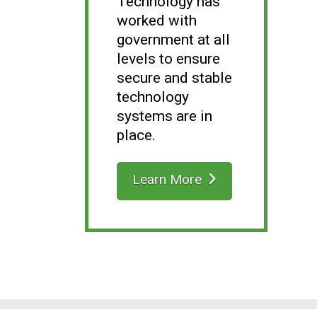
Technology has
worked with
government at all
levels to ensure
secure and stable
technology
systems are in
place.
Learn More