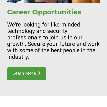
Career Opportunities
We're looking for like-minded
technology and security
professionals to join us in our
growth. Secure your future and work
with some of the best people in the
industry.
Learn More