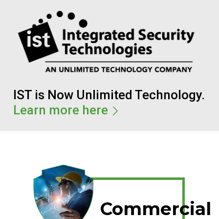
IST is Now Unlimited Technology.
Learn more here
Commercial