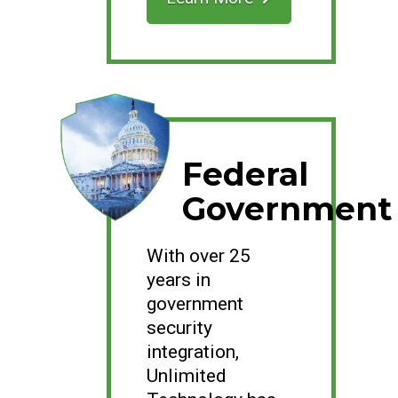
Federal
Government
With over 25
years in
government
security
integration,
Unlimited