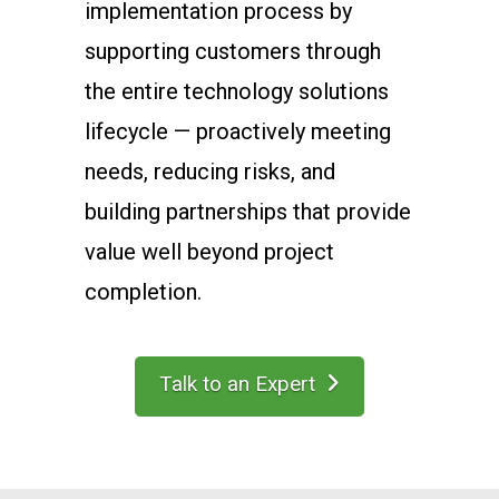
implementation process by
supporting customers through
the entire technology solutions
lifecycle — proactively meeting
needs, reducing risks, and
building partnerships that provide
value well beyond project
completion.
Talk to an Expert