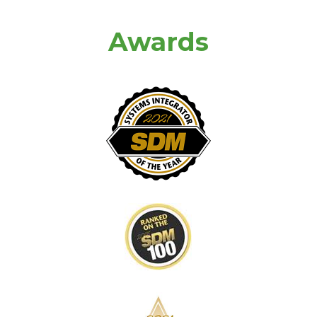
Awards