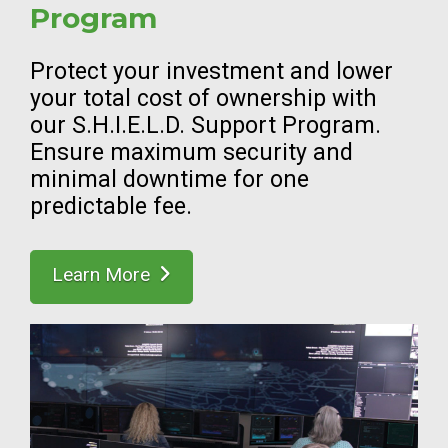
Program
Protect your investment and lower
your total cost of ownership with
our S.H.I.E.L.D. Support Program.
Ensure maximum security and
minimal downtime for one
predictable fee.
Learn More