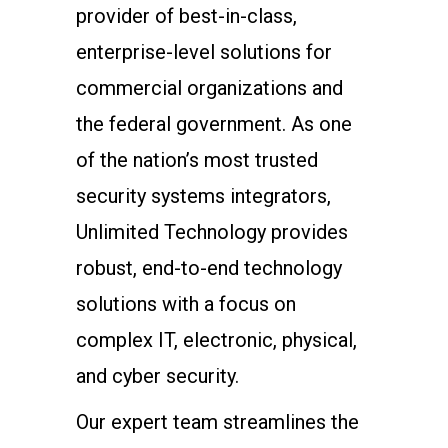
provider of best-in-class,
enterprise-level solutions for
commercial organizations and
the federal government. As one
of the nation’s most trusted
security systems integrators,
Unlimited Technology provides
robust, end-to-end technology
solutions with a focus on
complex IT, electronic, physical,
and cyber security.
Our expert team streamlines the