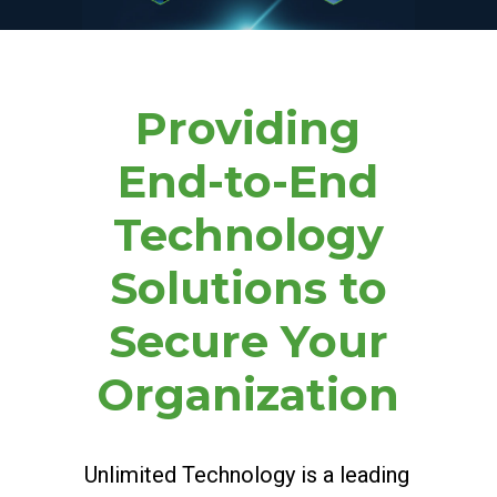
Providing
End-to-End
Technology
Solutions to
Secure Your
Organization
Unlimited Technology is a leading