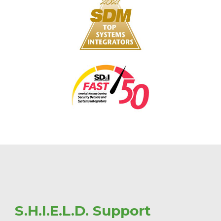
S.H.I.E.L.D. Support